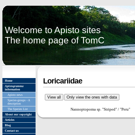
Welcome to Apisto sites
The home page of TomC
Loricariidae
Home
Apistogramma
information
Apisto news
Species-groups - A
description
Nannoptopoma sp. "Striped" / "Peru"
The Species List
About our copyright
Articles
Blog
Contact us