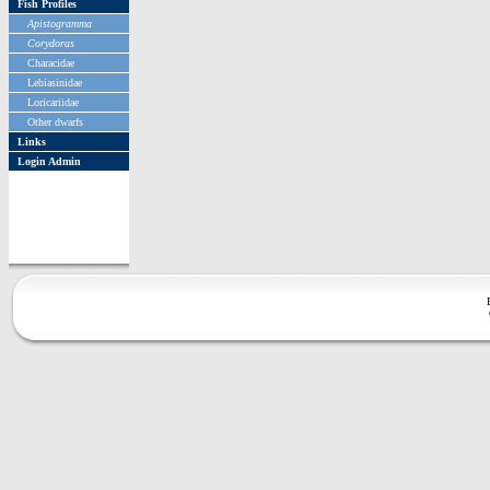
Fish Profiles
Apistogramma
Corydoras
Characidae
Lebiasinidae
Loricariidae
Other dwarfs
Links
Login Admin