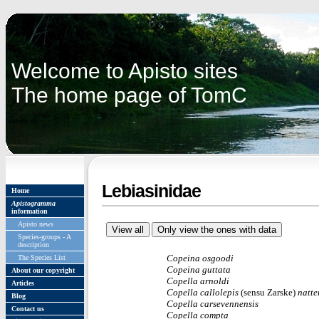
Welcome to Apisto sites
The home page of TomC
Lebiasinidae
Home
Apistogramma
information
Apisto news
Species-groups - A
description
Copeina osgoodi
The Species List
Copeina
guttata
About our copyright
Copella arnoldi
Articles
Copella callolepis
(sensu Zarske)
natte
Blog
Copella carsevennensis
Contact us
Copella compta