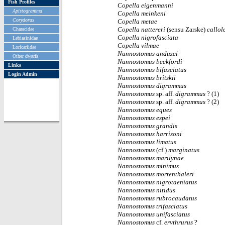
Fish Profiles
Copella eigenmanni
Apistogramma
Copella meinkeni
Corydoras
Copella metae
Copella nattereri
(sensu Zarske)
callol
Characidae
Copella nigrofasciata
Lebiasinidae
Copella vilmae
Loricariidae
Nannostomus
anduzei
Other dwarfs
Nannostomus
beckfordi
Links
Nannostomus
bifasciatus
Login Admin
Nannostomus
britskii
Nannostomus
digrammus
Nannostomus
sp. aff.
digrammus
? (1)
Nannostomus
sp. aff.
digrammus
? (2)
Nannostomus
eques
Nannostomus
espei
Nannostomus
grandis
Nannostomus
harrisoni
Nannostomus
limatus
Nannostomus
(cf.)
marginatus
Nannostomus
marilynae
Nannostomus
minimus
Nannostomus
mortenthaleri
Nannostomus
nigrotaeniatus
Nannostomus
nitidus
Nannostomus
rubrocaudatus
Nannostomus
trifasciatus
Nannostomus
unifasciatus
Nannostomus
cf.
erythrurus
?