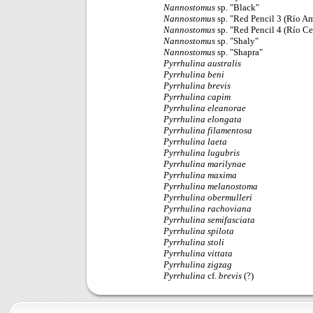
Nannostomus
sp. "Black"
Nannostomus
sp. "Red Pencil 3 (Río A
Nannostomus
sp. "Red Pencil 4 (Río C
Nannostomus
sp. "Shaly"
Nannostomus
sp. "Shapra"
Pyrrhulina
australis
Pyrrhulina
beni
Pyrrhulina
brevis
Pyrrhulina
capim
Pyrrhulina
eleanorae
Pyrrhulina
elongata
Pyrrhulina
filamentosa
Pyrrhulina
laeta
Pyrrhulina
lugubris
Pyrrhulina
marilynae
Pyrrhulina
maxima
Pyrrhulina
melanostoma
Pyrrhulina
obermulleri
Pyrrhulina
rachoviana
Pyrrhulina
semifasciata
Pyrrhulina
spilota
Pyrrhulina
stoli
Pyrrhulina
vittata
Pyrrhulina
zigzag
Pyrrhulina
cf.
brevis
(?)